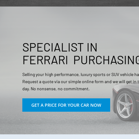
SPECIALIST IN
FERRARI
PURCHASIN
Selling your high performance, luxury sports or SUV vehicle ha
Request a quote via our simple online form and we will get in
day. No nonsense, no commitment.
GET A PRICE FOR YOUR CAR NOW