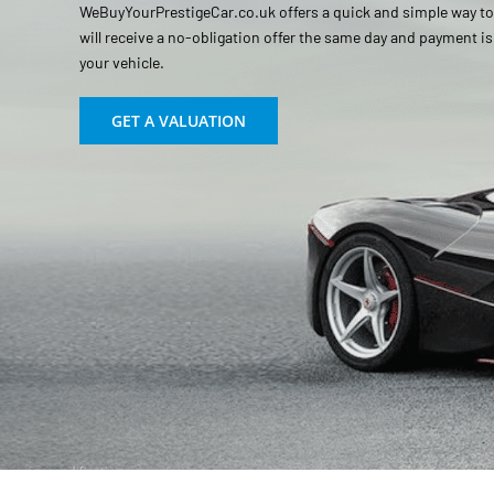
WeBuyYourPrestigeCar.co.uk offers a quick and simple way to s
will receive a no-obligation offer the same day and payment i
your vehicle.
GET A VALUATION