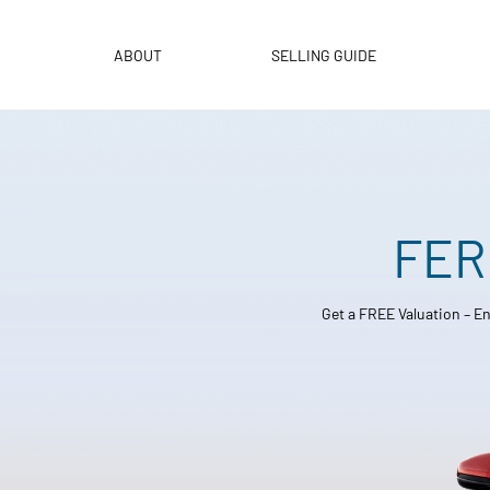
Skip
to
ABOUT
SELLING GUIDE
content
FER
Get a FREE Valuation – En