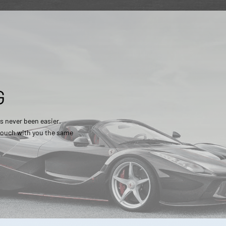
G
s never been easier.
 touch with you the same