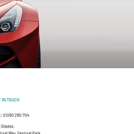
 IN TOUCH
: 01260 280 704
 Glades,
tival Way, Festival Park,