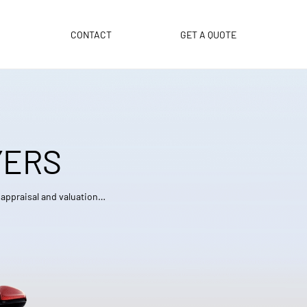
CONTACT
GET A QUOTE
YERS
e appraisal and valuation…