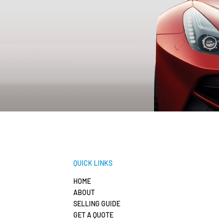
QUICK LINKS
HOME
ABOUT
SELLING GUIDE
GET A QUOTE