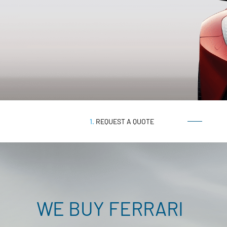
1.
REQUEST A QUOTE
WE BUY
FERRARI