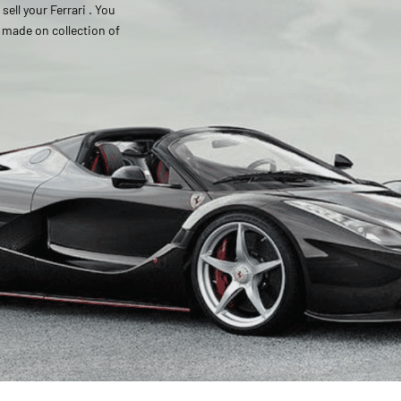
ell your Ferrari . You
s made on collection of