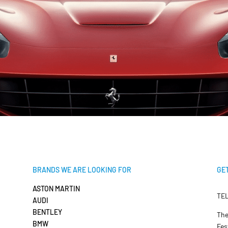
BRANDS WE ARE LOOKING FOR
GET
ASTON MARTIN
TEL
AUDI
BENTLEY
The
BMW
Fes