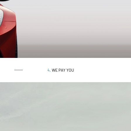
4.
WE PAY YOU