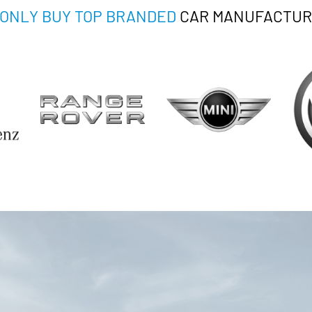
ONLY BUY TOP BRANDED
CAR MANUFACTUR