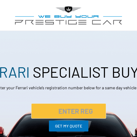
RARI
SPECIALIST BU
ter your Ferrari vehicle’s registration number below for a same day vehicl