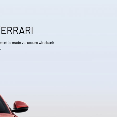
FERRARI
yment is made via secure wire bank
…