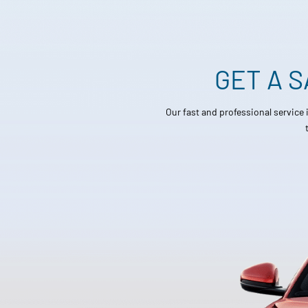
GET A 
Our fast and professional service