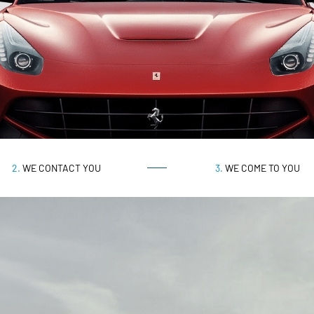
2.
WE CONTACT YOU
3.
WE COME TO YOU