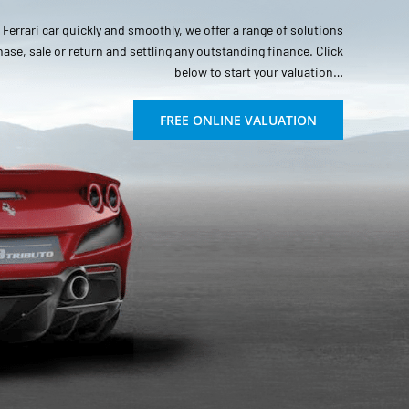
r Ferrari car quickly and smoothly, we offer a range of solutions
hase, sale or return and settling any outstanding finance. Click
below to start your valuation…
FREE ONLINE VALUATION