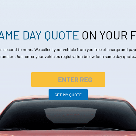
SAME DAY QUOTE
ON YOUR
 is second to none. We collect your vehicle from you free of charge and pa
transfer. Just enter your vehicle’s registration below for a same day quote