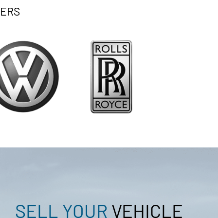
ERS
SELL YOUR
VEHICLE