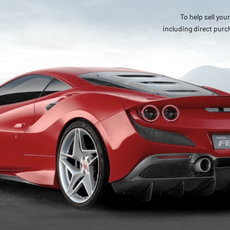
To help sell you
including direct purc