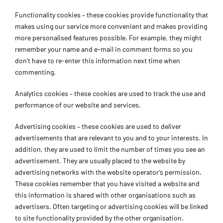
Functionality cookies – these cookies provide functionality that
makes using our service more convenient and makes providing
more personalised features possible. For example, they might
remember your name and e-mail in comment forms so you
don’t have to re-enter this information next time when
commenting.
Analytics cookies – these cookies are used to track the use and
performance of our website and services.
Advertising cookies – these cookies are used to deliver
advertisements that are relevant to you and to your interests. In
addition, they are used to limit the number of times you see an
advertisement. They are usually placed to the website by
advertising networks with the website operator’s permission.
These cookies remember that you have visited a website and
this information is shared with other organisations such as
advertisers. Often targeting or advertising cookies will be linked
to site functionality provided by the other organisation.