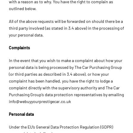
with a reason as to why. You have the right to complain as
outlined below.
All of the above requests will be forwarded on should there be a
third party involved (as stated in 3.4 above) in the processing of
your personal data.
Complaints
In the event that you wish to make a complaint about how your
personal data is being processed by The Car Purchasing Group
(or third parties as described in 3.4 above), or how your
complaint has been handled, you have the right to lodge a
complaint directly with the supervisory authority and The Car
Purchasing Group’s data protection representatives by emailing
info@webuyyourprestigecar.co.uk
Personal data
Under the EU’s General Data Protection Regulation (GDPR)