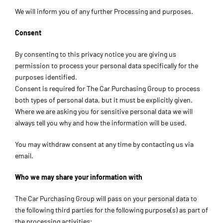
We will inform you of any further Processing and purposes.
Consent
By consenting to this privacy notice you are giving us
permission to process your personal data specifically for the
purposes identified.
Consent is required for The Car Purchasing Group to process
both types of personal data, but it must be explicitly given.
Where we are asking you for sensitive personal data we will
always tell you why and how the information will be used.
You may withdraw consent at any time by contacting us via
email.
Who we may share your information with
The Car Purchasing Group will pass on your personal data to
the following third parties for the following purpose(s) as part of
the processing activities: