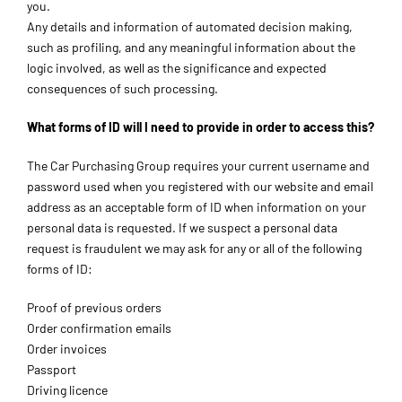
you.
Any details and information of automated decision making,
such as profiling, and any meaningful information about the
logic involved, as well as the significance and expected
consequences of such processing.
What forms of ID will I need to provide in order to access this?
The Car Purchasing Group requires your current username and
password used when you registered with our website and email
address as an acceptable form of ID when information on your
personal data is requested. If we suspect a personal data
request is fraudulent we may ask for any or all of the following
forms of ID:
Proof of previous orders
Order confirmation emails
Order invoices
Passport
Driving licence