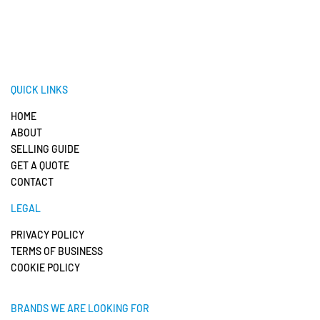
QUICK LINKS
HOME
ABOUT
SELLING GUIDE
GET A QUOTE
CONTACT
LEGAL
PRIVACY POLICY
TERMS OF BUSINESS
COOKIE POLICY
BRANDS WE ARE LOOKING FOR