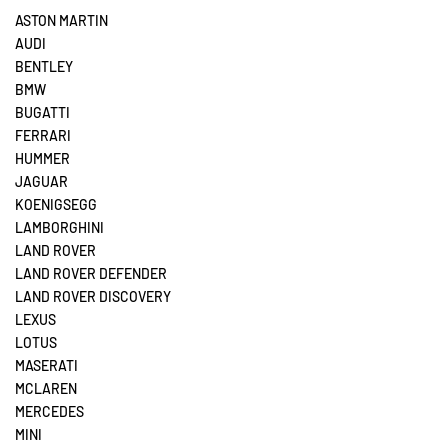
ASTON MARTIN
AUDI
BENTLEY
BMW
BUGATTI
FERRARI
HUMMER
JAGUAR
KOENIGSEGG
LAMBORGHINI
LAND ROVER
LAND ROVER DEFENDER
LAND ROVER DISCOVERY
LEXUS
LOTUS
MASERATI
MCLAREN
MERCEDES
MINI