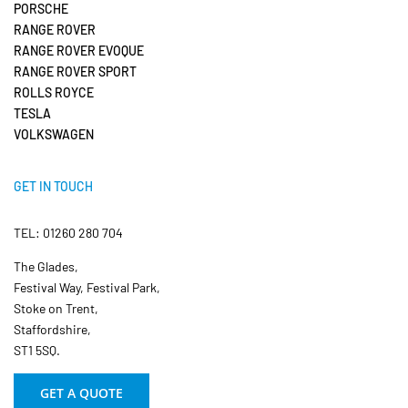
PORSCHE
RANGE ROVER
RANGE ROVER EVOQUE
RANGE ROVER SPORT
ROLLS ROYCE
TESLA
VOLKSWAGEN
GET IN TOUCH
TEL: 01260 280 704
The Glades,
Festival Way, Festival Park,
Stoke on Trent,
Staffordshire,
ST1 5SQ.
GET A QUOTE