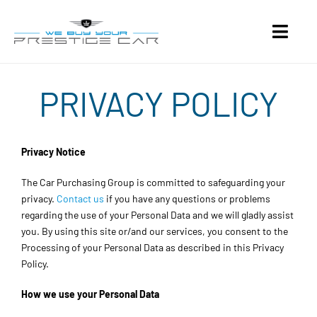
Skip
to
Toggl
content
Navig
About
PRIVACY POLICY
Selling Guide
Privacy Notice
Contact
The Car Purchasing Group is committed to safeguarding your
privacy.
Contact us
if you have any questions or problems
Get a Quote
regarding the use of your Personal Data and we will gladly assist
you. By using this site or/and our services, you consent to the
Processing of your Personal Data as described in this Privacy
Policy.
How we use your Personal Data