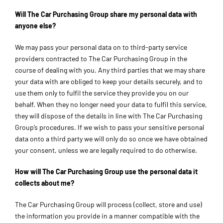
Will The Car Purchasing Group share my personal data with
anyone else?
We may pass your personal data on to third-party service
providers contracted to The Car Purchasing Group in the
course of dealing with you. Any third parties that we may share
your data with are obliged to keep your details securely, and to
use them only to fulfil the service they provide you on our
behalf. When they no longer need your data to fulfil this service,
they will dispose of the details in line with The Car Purchasing
Group’s procedures. If we wish to pass your sensitive personal
data onto a third party we will only do so once we have obtained
your consent, unless we are legally required to do otherwise.
How will The Car Purchasing Group use the personal data it
collects about me?
The Car Purchasing Group will process (collect, store and use)
the information you provide in a manner compatible with the