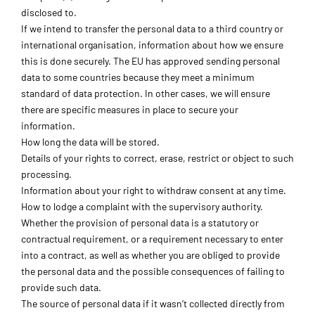
disclosed to.
If we intend to transfer the personal data to a third country or
international organisation, information about how we ensure
this is done securely. The EU has approved sending personal
data to some countries because they meet a minimum
standard of data protection. In other cases, we will ensure
there are specific measures in place to secure your
information.
How long the data will be stored.
Details of your rights to correct, erase, restrict or object to such
processing.
Information about your right to withdraw consent at any time.
How to lodge a complaint with the supervisory authority.
Whether the provision of personal data is a statutory or
contractual requirement, or a requirement necessary to enter
into a contract, as well as whether you are obliged to provide
the personal data and the possible consequences of failing to
provide such data.
The source of personal data if it wasn’t collected directly from