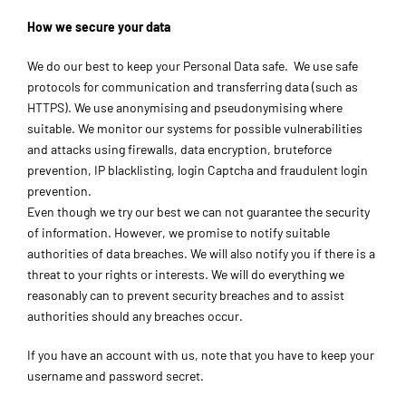
How we secure your data
We do our best to keep your Personal Data safe. We use safe
protocols for communication and transferring data (such as
HTTPS). We use anonymising and pseudonymising where
suitable. We monitor our systems for possible vulnerabilities
and attacks using firewalls, data encryption, bruteforce
prevention, IP blacklisting, login Captcha and fraudulent login
prevention.
Even though we try our best we can not guarantee the security
of information. However, we promise to notify suitable
authorities of data breaches. We will also notify you if there is a
threat to your rights or interests. We will do everything we
reasonably can to prevent security breaches and to assist
authorities should any breaches occur.
If you have an account with us, note that you have to keep your
username and password secret.