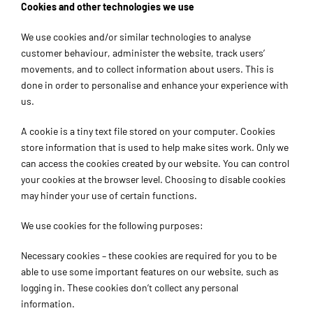
Cookies and other technologies we use
We use cookies and/or similar technologies to analyse
customer behaviour, administer the website, track users’
movements, and to collect information about users. This is
done in order to personalise and enhance your experience with
us.
A cookie is a tiny text file stored on your computer. Cookies
store information that is used to help make sites work. Only we
can access the cookies created by our website. You can control
your cookies at the browser level. Choosing to disable cookies
may hinder your use of certain functions.
We use cookies for the following purposes:
Necessary cookies – these cookies are required for you to be
able to use some important features on our website, such as
logging in. These cookies don’t collect any personal
information.