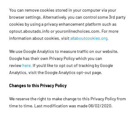
You can remove cookies stored in your computer via your
browser settings. Alternatively, you can control some 3rd party
cookies by using a privacy enhancement platform such as
optout.aboutads.info or youronlinechoices.com. For more
information about cookies, visit
allaboutcookies.org.
We use Google Analytics to measure traffic on our website.
Google has their own Privacy Policy which you can
review
here.
If you’d like to opt out of tracking by Google
Analytics, visit the Google Analytics opt-out page.
Changes to this Privacy Policy
We reserve the right to make change to this Privacy Policy from
time to time. Last modification was made 06/02/2020.