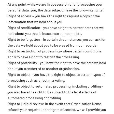
At any point while we are in possession of or processing your
personal data, you, the data subject, have the following rights:
Right of access – you have the right to request a copy of the
information that we hold about you.
Right of rectification – you have a right to correct data that we
hold about you that is inaccurate or incomplete.
Right to be forgotten – in certain circumstances you can ask for
the data we hold about you to be erased from our records.
Right to restriction of processing – where certain conditions
apply to have a right to restrict the processing.
Right of portability – you have the right to have the data we hold
about you transferred to another organisation.
Right to object – you have the right to object to certain types of
processing such as direct marketing.
Right to object to automated processing, including profiling –
you also have the right to be subject to the legal effects of
automated processing or profiling.
Right to judicial review: in the event that Organisation Name
refuses your request under rights of access, we will provide you