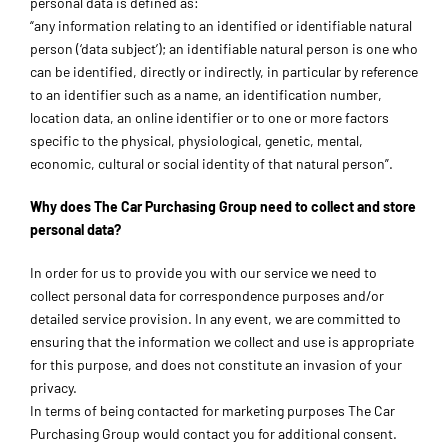
personal data is defined as:
“any information relating to an identified or identifiable natural
person (‘data subject’); an identifiable natural person is one who
can be identified, directly or indirectly, in particular by reference
to an identifier such as a name, an identification number,
location data, an online identifier or to one or more factors
specific to the physical, physiological, genetic, mental,
economic, cultural or social identity of that natural person”.
Why does The Car Purchasing Group need to collect and store
personal data?
In order for us to provide you with our service we need to
collect personal data for correspondence purposes and/or
detailed service provision. In any event, we are committed to
ensuring that the information we collect and use is appropriate
for this purpose, and does not constitute an invasion of your
privacy.
In terms of being contacted for marketing purposes The Car
Purchasing Group would contact you for additional consent.