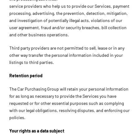
service providers who help us to provide our Services, payment
processing, advertising, the prevention, detection, mitigation,
and investigation of potentially illegal acts, violations of our
user agreement, fraud and/or security breaches, bill collection
and other business operations.
Third party providers are not permitted to sell, lease or in any
other way transfer the personal information included in your
listings to third parties.
Retention period
The Car Purchasing Group will retain your personal information
for as long as necessary to provide the Services you have
requested or for other essential purposes such as complying
with our legal obligations, resolving disputes, and enforcing our
policies.
Your rights as a data subject