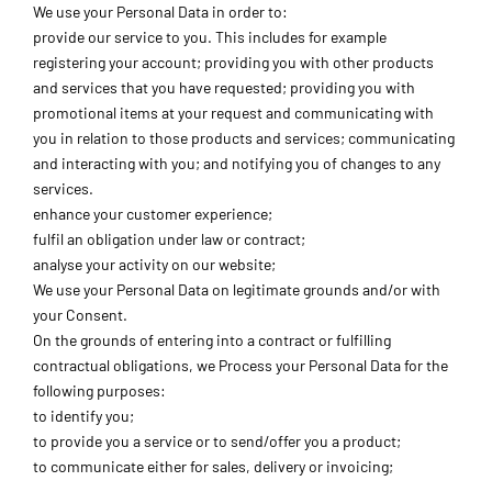
We use your Personal Data in order to:
provide our service to you. This includes for example
registering your account; providing you with other products
and services that you have requested; providing you with
promotional items at your request and communicating with
you in relation to those products and services; communicating
and interacting with you; and notifying you of changes to any
services.
enhance your customer experience;
fulfil an obligation under law or contract;
analyse your activity on our website;
We use your Personal Data on legitimate grounds and/or with
your Consent.
On the grounds of entering into a contract or fulfilling
contractual obligations, we Process your Personal Data for the
following purposes:
to identify you;
to provide you a service or to send/offer you a product;
to communicate either for sales, delivery or invoicing;