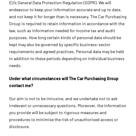
EU’s General Data Protection Regulation (GDPR). We will
endeavour to keep your information accurate and up to date,
and not keep it for longer than is necessary. The Car Purchasing
Group is required to retain information in accordance with the
law, such as information needed for income tax and audit
purposes. How long certain kinds of personal data should be
kept may also be governed by specific business-sector
requirements and agreed practices. Personal data may be held
in addition to these periods depending on individual business
needs.
Under what circumstances will The Car Purchasing Group
contact me?
Our aim is not to be intrusive, and we undertake not to ask
irrelevant or unnecessary questions. Moreover, the information
you provide will be subject to rigorous measures and
procedures to minimise the risk of unauthorised access or
disclosure.