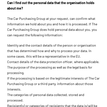
Can I find out the personal data that the organisation holds
about me?
The Car Purchasing Group at your request, can confirm what
information we hold about you and how it is processed. If The
Car Purchasing Group does hold personal data about you, you
can request the following information:
Identity and the contact details of the person or organisation
that has determined how and why to process your data. In
some cases, this will be a representative in the EU.
Contact details of the data protection officer, where applicable.
The purpose of the processing as well as the legal basis for
processing.
If the processing is based on the legitimate interests of The Car
Purchasing Group or a third party, information about those
interests.
The categories of personal data collected, stored and
processed.
Recipient(s) or categories of recipients that the data is/will be