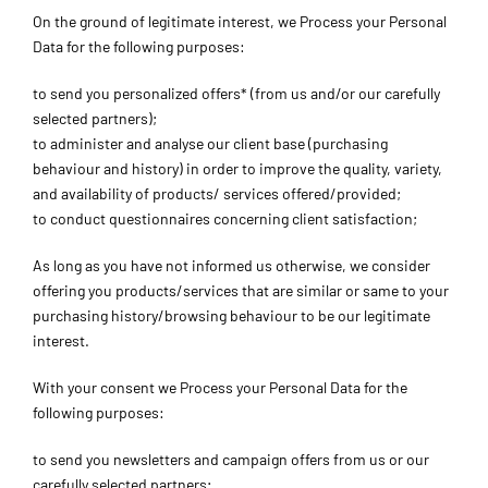
On the ground of legitimate interest, we Process your Personal
Data for the following purposes:
to send you personalized offers* (from us and/or our carefully
selected partners);
to administer and analyse our client base (purchasing
behaviour and history) in order to improve the quality, variety,
and availability of products/ services offered/provided;
to conduct questionnaires concerning client satisfaction;
As long as you have not informed us otherwise, we consider
offering you products/services that are similar or same to your
purchasing history/browsing behaviour to be our legitimate
interest.
With your consent we Process your Personal Data for the
following purposes:
to send you newsletters and campaign offers from us or our
carefully selected partners;