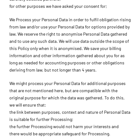
for other purposes we have asked your consent for;
We Process your Personal Data in order to fulfil obligation rising
from law and/or use your Personal Data for options provided by
law. We reserve the right to anonymise Personal Data gathered
and to use any such data. We will use data outside the scope of
this Policy only when it is anonymised. We save your billing
information and other information gathered about you for as
long as needed for accounting purposes or other obligations
deriving from law, but not longer than 4 years.
We might process your Personal Data for additional purposes
that are not mentioned here, but are compatible with the
original purpose for which the data was gathered. To do this,
we will ensure that:
the link between purposes, context and nature of Personal Data
is suitable for further Processing;
the further Processing would not harm your interests and
there would be appropriate safeguard for Processing.